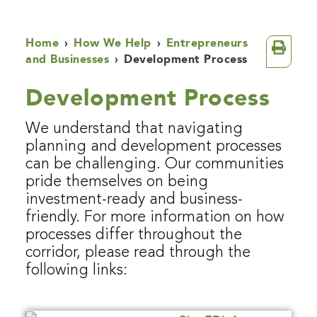
Home
›
How We Help
›
Entrepreneurs
and Businesses
›
Development Process
Development Process
We understand that navigating
planning and development processes
can be challenging. Our communities
pride themselves on being
investment-ready and business-
friendly. For more information on how
processes differ throughout the
corridor, please read through the
following links: