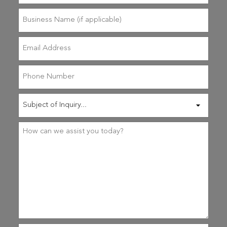
(Required)
Business
Name
(if
applicable)
Email
Address
(Required)
Phone
Number
Subject
of
Inquiry
(Required)
Reason
for
Contact
(Required)
How