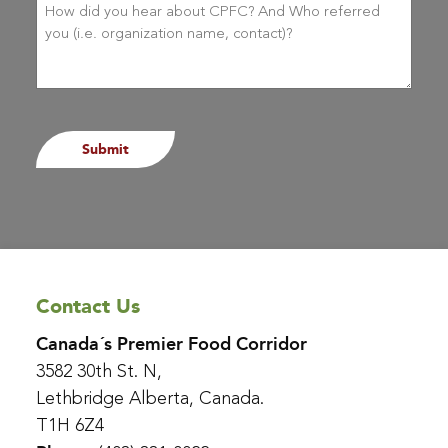
did
you
hear
about
CPFC?
(Required)
Contact Us
Canada´s Premier Food Corridor
3582 30th St. N,
Lethbridge Alberta, Canada.
T1H 6Z4