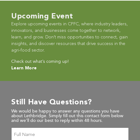
Upcoming Event
Explore upcoming events in CPFC, where industry leaders,
innovators, and businesses come together to network,
learn, and grow. Don’t miss opportunities to connect, gain
insights, and discover resources that drive success in the
agri-food sector.
Check out what’s coming up!
Learn More
Still Have Questions?
We would be happy to answer any questions you have
about Lethbridge. Simply fill out this contact form below
and we’ll do our best to reply within 48 hours.
Full
Name