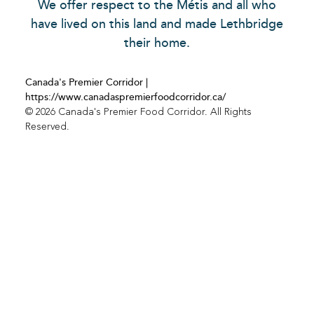
We offer respect to the Métis and all who
have lived on this land and made Lethbridge
their home.
Canada's Premier Corridor |
https://www.canadaspremierfoodcorridor.ca/
© 2026 Canada's Premier Food Corridor. All Rights
Reserved.