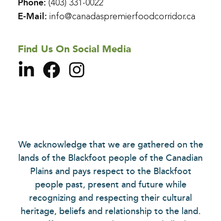
Phone:
(403) 331-0022
E-Mail:
info@canadaspremierfoodcorridor.ca
Find Us On Social Media
We acknowledge that we are gathered on the
lands of the Blackfoot people of the Canadian
Plains and pays respect to the Blackfoot
people past, present and future while
recognizing and respecting their cultural
heritage, beliefs and relationship to the land.